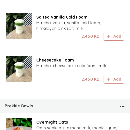
Salted Vanilla Cold Foam
Matcha, vanilla, vanilla cold foam,
himalayan pink salt, milk.
2.450
KD
Add
Cheesecake Foam
Matcha, cheesecake cold foam, milk.
2.450
KD
Add
Brekkie Bowls
Overnight Oats
Oats soaked in almond milk, maple syrup,