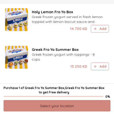
Holy Lemon Fro Yo Box
Greek frozen yogurt served in fresh lemon
topped with lemon biscuit sauce and
lemon zest. 8 cups.
14.750
KD
Add
Greek Fro Yo Summer Box
Greek frozen yogurt with toppings - 8
cups.
13.250
KD
Add
Mini Cookies - 24pcs
Purchase 1 of Greek Fro Yo Summer Box,Greek Fro Yo Summer Box
It is come in a pack of 24, offering a
to get
Free delivery
delightful and bite-sized treat for everyone
0%
to enjoy.
9.500
KD
Add
Select your location