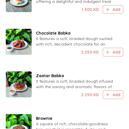
offering a delightful and indulgent treat.
1.500
KD
Add
Chocolate Babka
It features a soft, braided dough swirled
with rich, decadent chocolate for an
indulgent and delightful treat.
2.250
KD
Add
Zaatar Babka
It features a soft, braided dough infused
with the savory and aromatic flavors of
zaatar, creating a unique and delicious
2.250
KD
Add
treat.
Brownie
A square of rich, chocolate-goodness