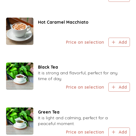
Hot Caramel Macchiato
Price on selection
Add
Black Tea
It is strong and flavorful, perfect for any
time of day.
Price on selection
Add
Green Tea
It is light and calming, perfect for a
peaceful moment.
Price on selection
Add