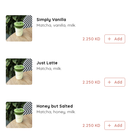
Simply Vanilla
Matcha, vanilla, milk.
2.250
KD
Add
Just Latte
Matcha, milk.
2.250
KD
Add
Honey but Salted
Matcha, honey, milk.
2.250
KD
Add