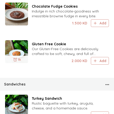
Chocolate Fudge Cookies
Indulge in rich chocolate-goodness with
irresistible brownie fudge in every bite.
1.500
KD
Add
Gluten Free Cookie
Our Gluten-Free Cookies are deliciously
crafted to be soft, chewy, and full of
flavor, perfect for those seeking a
1h
2.000
KD
Add
delightful, gluten-free treat.
Sandwiches
Turkey Sandwich
Rustic baguette with turkey, arugula,
cheese, and a homemade sauce.