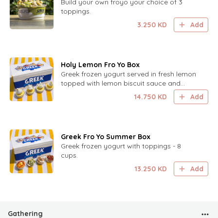
Build your own froyo your choice of 3
toppings.
3.250
KD
Add
Holy Lemon Fro Yo Box
Greek frozen yogurt served in fresh lemon
topped with lemon biscuit sauce and
lemon zest. 8 cups.
14.750
KD
Add
Greek Fro Yo Summer Box
Greek frozen yogurt with toppings - 8
cups.
13.250
KD
Add
Gathering