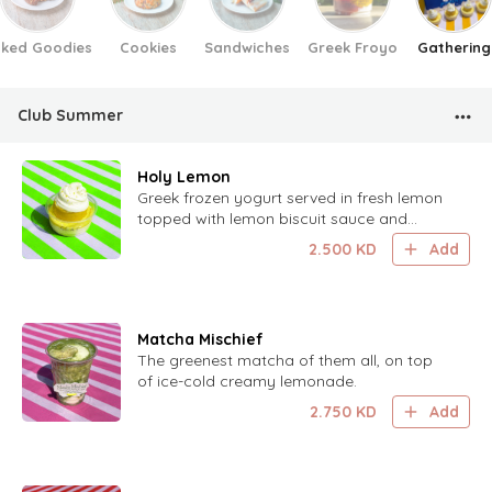
ked Goodies
Cookies
Sandwiches
Greek Froyo
Gathering
Club Summer
Holy Lemon
Greek frozen yogurt served in fresh lemon
topped with lemon biscuit sauce and
lemon zest.
2.500
KD
Add
Matcha Mischief
The greenest matcha of them all, on top
of ice-cold creamy lemonade.
2.750
KD
Add