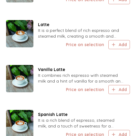
Latte
It is a perfect blend of rich espresso and
steamed milk, creating a smooth and
creamy coffee experience.
Price on selection
Add
Vanilla Latte
It combines rich espresso with steamed
milk and a hint of vanilla for a smooth and
sweet coffee treat.
Price on selection
Add
Spanish Latte
It is a rich blend of espresso, steamed
milk, and a touch of sweetness for a
delightful coffee experience.
Price on selection
Add