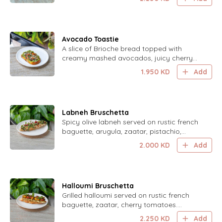
satisfying treat.
Avocado Toastie
A slice of Brioche bread topped with
creamy mashed avocados, juicy cherry
tomatoes, tangy feta cheese, crunchy
1.950
KD
Add
sunflower and pumpkin seeds, all drizzled
with honey and pomegranate molasses
for a sweet and savory delight.
Labneh Bruschetta
Spicy olive labneh served on rustic french
baguette, arugula, zaatar, pistachio,
walnut, pomegranate. Drizzled with
2.000
KD
Add
pomegranate molasses.
Halloumi Bruschetta
Grilled halloumi served on rustic french
baguette, zaatar, cherry tomatoes.
Topped with mint leaves.
2.250
KD
Add