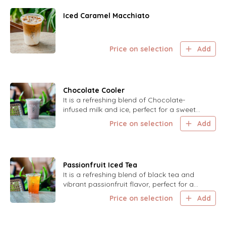
Iced Caramel Macchiato
Price on selection
Add
Chocolate Cooler
It is a refreshing blend of Chocolate-
infused milk and ice, perfect for a sweet
and cool treat on a hot day.
Price on selection
Add
Passionfruit Iced Tea
It is a refreshing blend of black tea and
vibrant passionfruit flavor, perfect for a
cool and refreshing drink.
Price on selection
Add