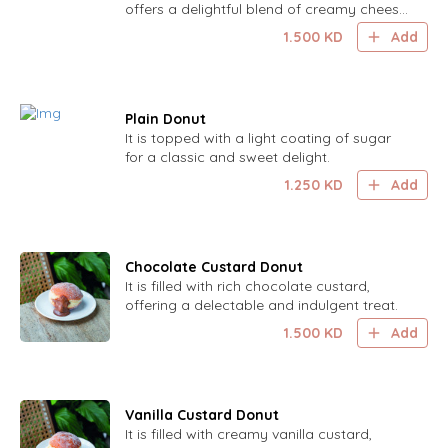
offers a delightful blend of creamy cheese
and sweet honey in a light, flaky pastry.
1.500
KD
Add
Plain Donut
It is topped with a light coating of sugar
for a classic and sweet delight.
1.250
KD
Add
Chocolate Custard Donut
It is filled with rich chocolate custard,
offering a delectable and indulgent treat.
1.500
KD
Add
Vanilla Custard Donut
It is filled with creamy vanilla custard,