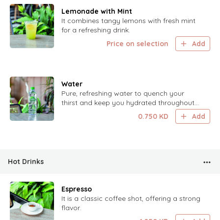
Lemonade with Mint
It combines tangy lemons with fresh mint
for a refreshing drink.
Price on selection
Add
Water
Pure, refreshing water to quench your
thirst and keep you hydrated throughout
the day.
0.750
KD
Add
Hot Drinks
Espresso
It is a classic coffee shot, offering a strong
flavor.