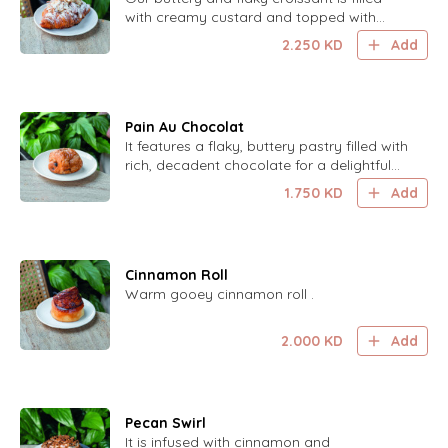
with creamy custard and topped with
toasted almonds for a delightful, indulgent
2.250
KD
Add
treat.
Pain Au Chocolat
It features a flaky, buttery pastry filled with
rich, decadent chocolate for a delightful
treat.
1.750
KD
Add
Cinnamon Roll
Warm gooey cinnamon roll .
2.000
KD
Add
Pecan Swirl
It is infused with cinnamon and