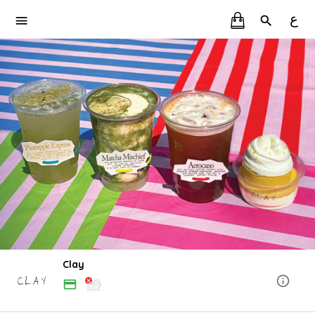
ع
Clay