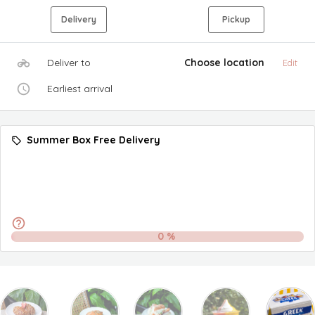
Delivery
Pickup
Deliver to
Choose location
Edit
Earliest arrival
Summer Box Free Delivery
0
%