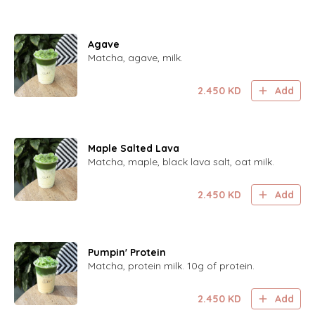
Agave
Matcha, agave, milk.
2.450
KD
Add
Maple Salted Lava
Matcha, maple, black lava salt, oat milk.
2.450
KD
Add
Pumpin' Protein
Matcha, protein milk. 10g of protein.
2.450
KD
Add