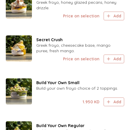
Greek froyo, honey glazed pecans, honey
drizzle.
Price on selection
Add
Secret Crush
Greek froyo, cheesecake base, mango
puree, fresh mango.
Price on selection
Add
Build Your Own Small
Build your own froyo choice of 2 toppings.
1.950
KD
Add
Build Your Own Regular