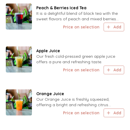
Peach & Berries Iced Tea
It is a delightful blend of black tea with the
sweet flavors of peach and mixed berries,
perfect for a cool and refreshing drink.
Price on selection
Add
Apple Juice
Our fresh cold-pressed green apple juice
offers a pure and refreshing taste.
Price on selection
Add
Orange Juice
Our Orange Juice is freshly squeezed,
offering a bright and refreshing citrus
flavor.
Price on selection
Add