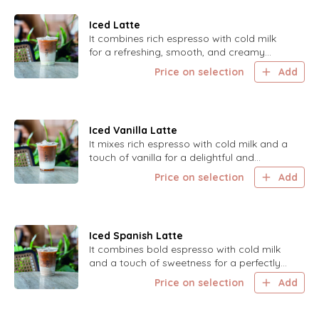
Iced Latte
It combines rich espresso with cold milk
for a refreshing, smooth, and creamy
treat.
Price on selection
Add
Iced Vanilla Latte
It mixes rich espresso with cold milk and a
touch of vanilla for a delightful and
refreshing experience.
Price on selection
Add
Iced Spanish Latte
It combines bold espresso with cold milk
and a touch of sweetness for a perfectly
balanced and delightful drink.
Price on selection
Add