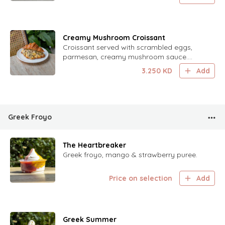
Creamy Mushroom Croissant
Croissant served with scrambled eggs,
parmesan, creamy mushroom sauce.
Finished with chives.
3.250
KD
Add
Greek Froyo
The Heartbreaker
Greek froyo, mango & strawberry puree.
Price on selection
Add
Greek Summer