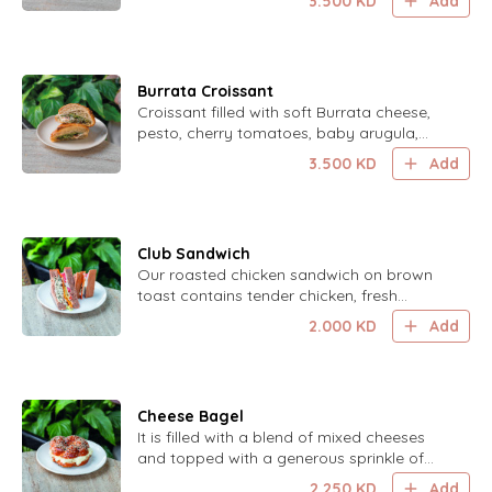
3.500
KD
Add
drizzle of balsamic glaze.
Burrata Croissant
Croissant filled with soft Burrata cheese,
pesto, cherry tomatoes, baby arugula,
Parmesan cheese, and a drizzle of
3.500
KD
Add
balsamic glaze.
Club Sandwich
Our roasted chicken sandwich on brown
toast contains tender chicken, fresh
tomato, crisp lettuce, and cheese, all
2.000
KD
Add
topped with a zesty lemon mayo.
Cheese Bagel
It is filled with a blend of mixed cheeses
and topped with a generous sprinkle of
mixed sesame seeds for a savory and
2.250
KD
Add