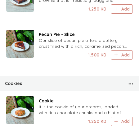
brownie that is irresistibly fudgy and
delicious.
1.250
KD
Add
Pecan Pie - Slice
Our slice of pecan pie offers a buttery
crust filled with a rich, caramelized pecan
filling.
1.500
KD
Add
Cookies
Cookie
It is the cookie of your dreams, loaded
with rich chocolate chunks and a hint of
almonds for an irresistible treat.
1.250
KD
Add