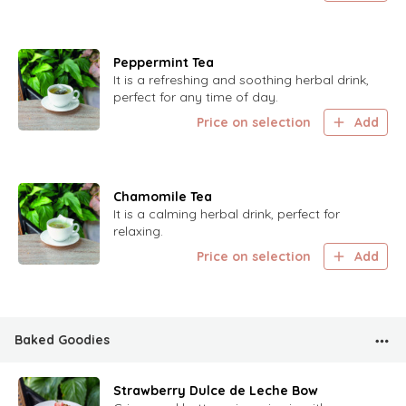
Peppermint Tea
It is a refreshing and soothing herbal drink,
perfect for any time of day.
Price on selection
Add
Chamomile Tea
It is a calming herbal drink, perfect for
relaxing.
Price on selection
Add
Baked Goodies
Strawberry Dulce de Leche Bow