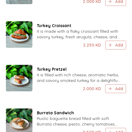
2.000
KD
Add
Turkey Croissant
It is made with a flaky croissant filled with
savory turkey, fresh arugula, cheese, and
a drizzle of our homemade sauce for a
2.250
KD
Add
delightful and flavorful treat.
Turkey Pretzel
It is filled with rich cheese, aromatic herbs,
and savory smoked turkey for a delightful
and flavorful treat.
2.000
KD
Add
Burrata Sandwich
Rustic baguette bread filled with soft
Burrata cheese, pesto, cherry tomatoes,
baby arugula, Parmesan cheese and a