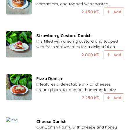
cardamom, and topped with toasted
pecans for a flavorful and crunchy delight.
2.450
KD
Add
Strawberry Custard Danish
It is filled with creamy custard and topped
with fresh strawberries for a delightful and
sweet treat.
2.000
KD
Add
Pizza Danish
It features a delectable mix of cheeses,
creamy burrata, and our homemade pizza
sauce, all wrapped in a light, flaky crust.
2.250
KD
Add
Cheese Danish
Our Danish Pastry with cheese and honey