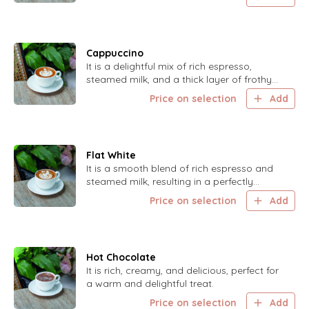
Cappuccino
It is a delightful mix of rich espresso,
steamed milk, and a thick layer of frothy
foam for a classic coffee experience.
Price on selection
Add
Flat White
It is a smooth blend of rich espresso and
steamed milk, resulting in a perfectly
balanced coffee.
Price on selection
Add
Hot Chocolate
It is rich, creamy, and delicious, perfect for
a warm and delightful treat.
Price on selection
Add