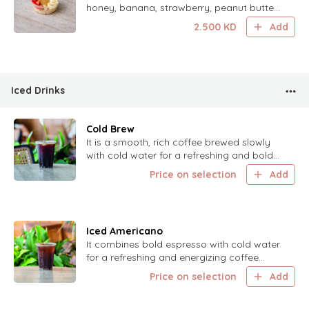
honey, banana, strawberry, peanut butter,
finished with cinnamon and sea salt.
2.500
KD
Add
Iced Drinks
Cold Brew
It is a smooth, rich coffee brewed slowly
with cold water for a refreshing and bold
flavor.
Price on selection
Add
Iced Americano
It combines bold espresso with cold water
for a refreshing and energizing coffee
experience.
Price on selection
Add