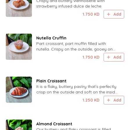
Crispy and buttery viennoiserie with
strawberry infused dulce de leche.
1.750
KD
Add
Nutella Cruffin
Part croissant, part muffin filled with
nutella. Crispy on the outside, gooey on
the inside.
1.750
KD
Add
Plain Croissant
It is a flaky, buttery pastry that's perfectly
crisp on the outside and soft on the inside,
offering a classic and delightful taste.
1.250
KD
Add
Almond Croissant
Our buttery and flaky croissant is filled