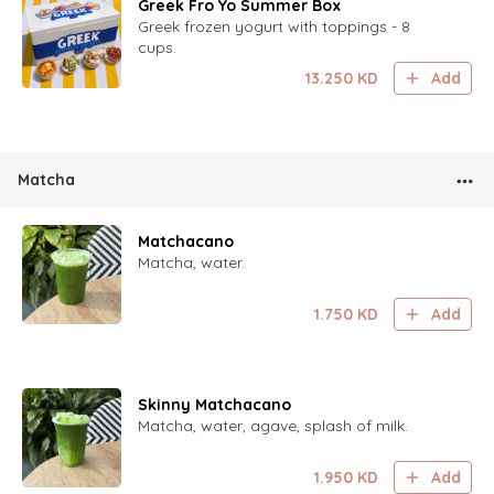
Greek Fro Yo Summer Box
Greek frozen yogurt with toppings - 8
cups.
13.250
KD
Add
Matcha
Matchacano
Matcha, water.
1.750
KD
Add
Skinny Matchacano
Matcha, water, agave, splash of milk.
1.950
KD
Add