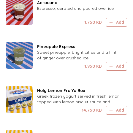
Aerocano
Espresso, aerated and poured over ice.
1.750
KD
Add
Pineapple Express
Sweet pineapple, bright citrus and a hint
of ginger over crushed ice.
1.950
KD
Add
Holy Lemon Fro Yo Box
Greek frozen yogurt served in fresh lemon
topped with lemon biscuit sauce and
lemon zest. 8 cups.
14.750
KD
Add