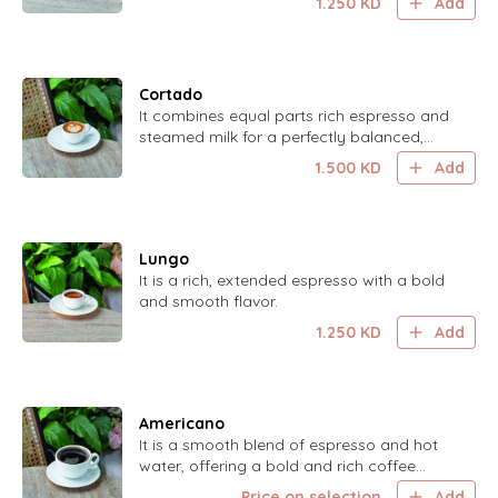
1.250
KD
Add
Cortado
It combines equal parts rich espresso and
steamed milk for a perfectly balanced,
smooth coffee experience.
1.500
KD
Add
Lungo
It is a rich, extended espresso with a bold
and smooth flavor.
1.250
KD
Add
Americano
It is a smooth blend of espresso and hot
water, offering a bold and rich coffee
experience.
Price on selection
Add