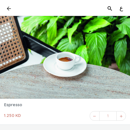
ع
Espresso
1.250 KD
1