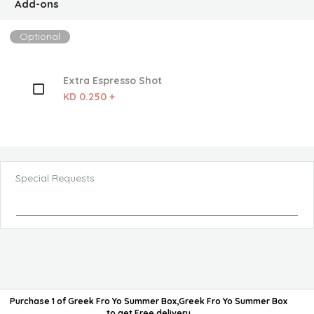
Add-ons
Optional
Extra Espresso Shot
KD 0.250 +
Special Requests
Purchase 1 of Greek Fro Yo Summer Box,Greek Fro Yo Summer Box
to get
Free delivery