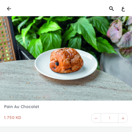
ع
Pain Au Chocolat
1.750 KD
1