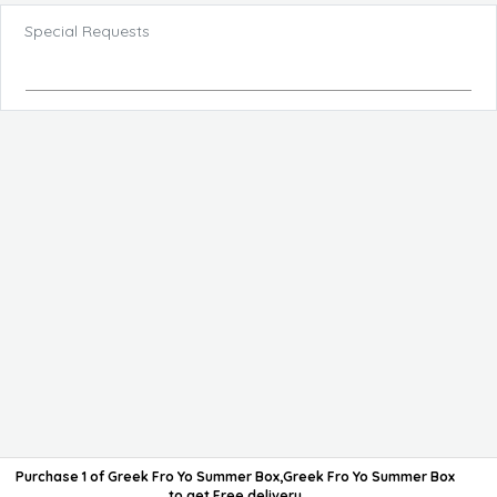
Special Requests
Purchase 1 of Greek Fro Yo Summer Box,Greek Fro Yo Summer Box
to get
Free delivery